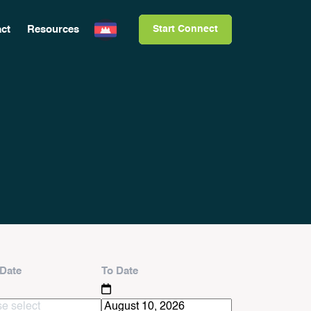
ct
Resources
Start Connect
Date
To Date