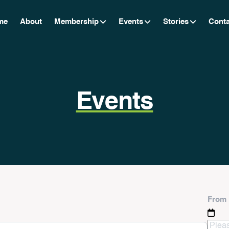
me
About
Membership
Events
Stories
Conta
Events
From 