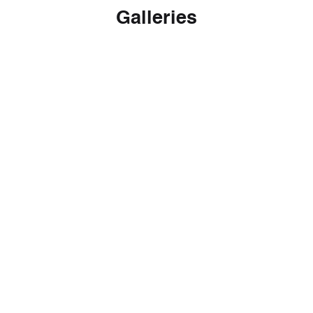
Galleries