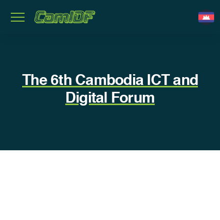
The 6th Cambodia ICT and
Digital Forum