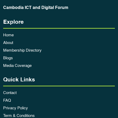
Cambodia ICT and Digital Forum
Explore
Home
About
Membership Directory
Blogs
Media Coverage
Quick Links
Contact
FAQ
Privacy Policy
Term & Conditions