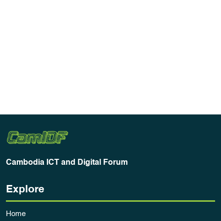
Cambodia ICT and Digital Forum
Explore
Home