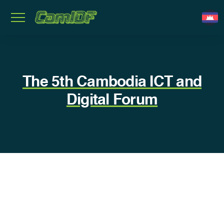
The 5th​ Cambodia ICT and
Digital Forum