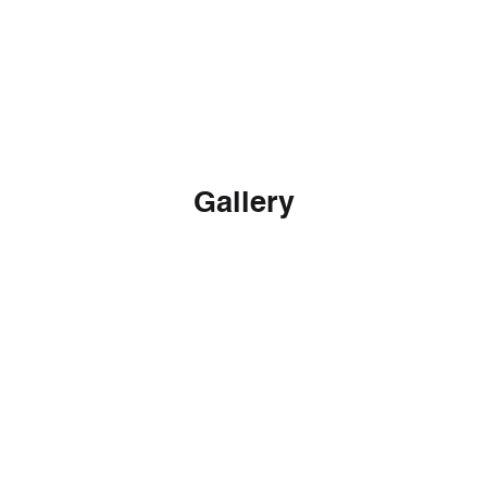
Download
Gallery