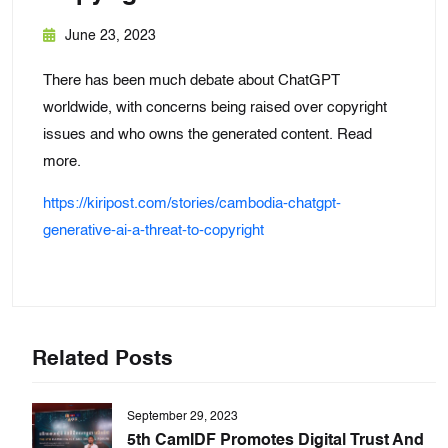
June 23, 2023
There has been much debate about ChatGPT
worldwide, with concerns being raised over copyright
issues and who owns the generated content. Read
more.
https://kiripost.com/stories/cambodia-chatgpt-
generative-ai-a-threat-to-copyright
Related Posts
September 29, 2023
5th CamIDF Promotes Digital Trust And