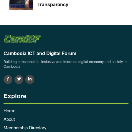
Transparency
Cambodia ICT and Digital Forum
Building a responsible, inclusive and informed digital economy and society in
Cambodia.
Explore
Home
About
Membership Directory