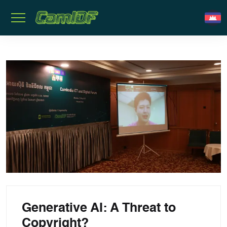
Generative AI: A Threat to
Copyright?